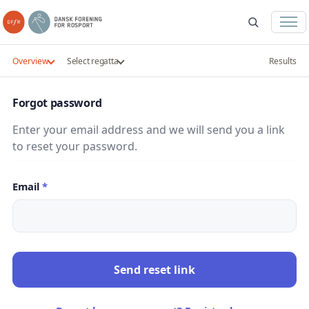
Overview
Select regatta
Results
Forgot password
Enter your email address and we will send you a link
to reset your password.
Email
*
Send reset link