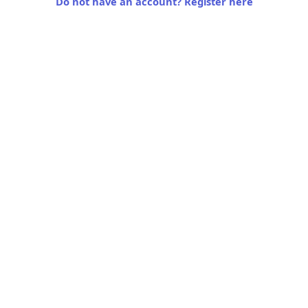
Do not have an account? Register here