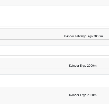
Kvinder
Letvægt Ergo 2000m
Kvinder
Ergo 2000m
Kvinder
Ergo 2000m