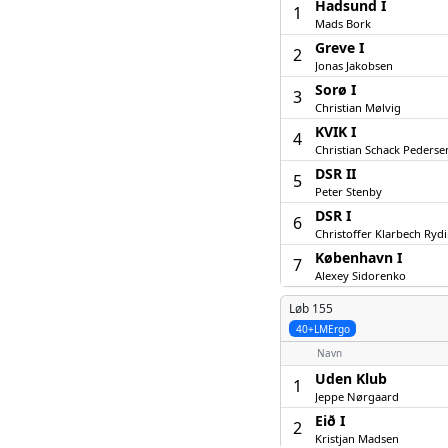
Hadsund I
1
Mads Bork
Greve I
2
Jonas Jakobsen
Sorø I
3
Christian Mølvig
KVIK I
4
Christian Schack Pederse
DSR II
5
Peter Stenby
DSR I
6
Christoffer Klarbech Ryd
København I
7
Alexey Sidorenko
Løb 155
40+LMErgo
Navn
Uden Klub
1
Jeppe Nørgaard
Eið I
2
Kristjan Madsen