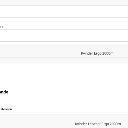
ann
Kvinder
Ergo 2000m
ande
istensen
Kvinder
Letvægt Ergo 2000m