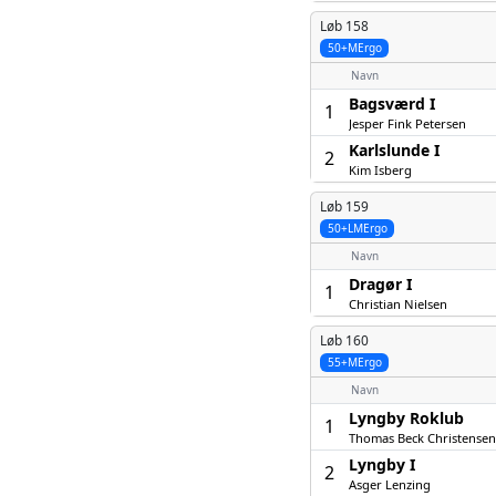
Løb 158
50+MErgo
Navn
Bagsværd I
1
Jesper Fink Petersen
Karlslunde I
2
Kim Isberg
Løb 159
50+LMErgo
Navn
Dragør I
1
Christian Nielsen
Løb 160
55+MErgo
Navn
Lyngby Roklub
1
Thomas Beck Christensen
Lyngby I
2
Asger Lenzing