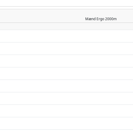
Mænd
Ergo 2000m
n