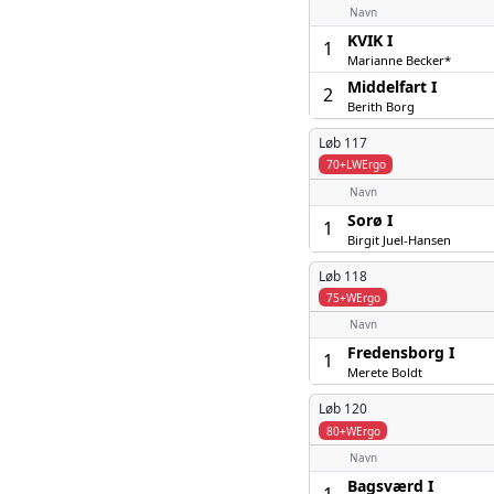
Navn
KVIK I
1
Marianne Becker*
Middelfart I
2
Berith Borg
Løb 117
70+LWErgo
Navn
Sorø I
1
Birgit Juel-Hansen
Løb 118
75+WErgo
Navn
Fredensborg I
1
Merete Boldt
Løb 120
80+WErgo
Navn
Bagsværd I