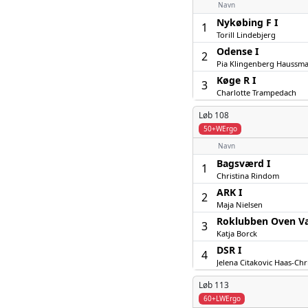
Navn
Nykøbing F I
1
Torill Lindebjerg
Odense I
2
Pia Klingenberg Haussm
Køge R I
3
Charlotte Trampedach
Løb 108
50+WErgo
Navn
Bagsværd I
1
Christina Rindom
ARK I
2
Maja Nielsen
Roklubben Oven V
3
Katja Borck
DSR I
4
Jelena Citakovic Haas-Chr
Løb 113
60+LWErgo