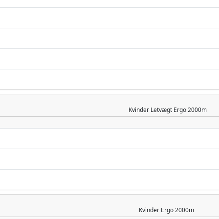
Kvinder
Letvægt Ergo 2000m
Kvinder
Ergo 2000m