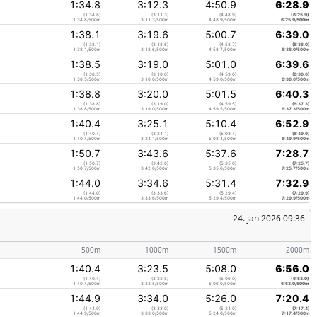
1:34.8
3:12.3
4:50.9
6:28.9
(1:34.8)
(3:11.3)
(4:48.9)
(6:25.9)
1:34.8/500m
3:11.3/500m
4:48.9/500m
6:25.9/500m
1:38.1
3:19.6
5:00.7
6:39.0
(1:38.1)
(3:18.6)
(4:58.7)
(6:36.0)
1:38.1/500m
3:18.6/500m
4:58.7/500m
6:36.0/500m
1:38.5
3:19.0
5:01.0
6:39.6
(1:38.5)
(3:18.0)
(4:59.0)
(6:36.6)
1:38.5/500m
3:18.0/500m
4:59.0/500m
6:36.6/500m
1:38.8
3:20.0
5:01.5
6:40.3
(1:38.8)
(3:19.0)
(4:59.5)
(6:37.3)
1:38.8/500m
3:19.0/500m
4:59.5/500m
6:37.3/500m
1:40.4
3:25.1
5:10.4
6:52.9
(1:40.4)
(3:24.1)
(5:08.4)
(6:49.9)
1:40.4/500m
3:24.1/500m
5:08.4/500m
6:49.9/500m
1:50.7
3:43.6
5:37.6
7:28.7
(1:50.7)
(3:42.6)
(5:35.6)
(7:25.7)
1:50.7/500m
3:42.6/500m
5:35.6/500m
7:25.7/500m
1:44.0
3:34.6
5:31.4
7:32.9
(1:44.0)
(3:33.6)
(5:29.4)
(7:29.9)
1:44.0/500m
3:33.6/500m
5:29.4/500m
7:29.9/500m
24. jan 2026 09:36
500m
1000m
1500m
2000m
1:40.4
3:23.5
5:08.0
6:56.0
(1:40.4)
(3:22.5)
(5:06.0)
(6:53.0)
1:40.4/500m
3:22.5/500m
5:06.0/500m
6:53.0/500m
1:44.9
3:34.0
5:26.0
7:20.4
(1:44.9)
(3:33.0)
(5:24.0)
(7:17.4)
1:44.9/500m
3:33.0/500m
5:24.0/500m
7:17.4/500m