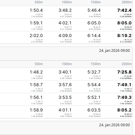
500m
1000m
1500m
2000m
1:50.4
3:48.2
5:46.4
7:42.4
(1:50.4)
(3:47.2)
(5:44.4)
(7:39.4)
1:50.4/500m
3:47.2/500m
5:44.4/500m
7:39.4/500m
1:59.1
4:02.1
6:05.0
8:05.0
(1:59.1)
(4:01.1)
(6:02.0)
(8:00.0)
1:59.1/500m
4:01.1/500m
6:02.0/500m
8:00.0/500m
2:02.0
4:09.0
6:14.4
8:19.2
(2:02.0)
(4:07.0)
(6:10.4)
(8:13.2)
2:02.0/500m
4:07.0/500m
6:10.4/500m
8:13.2/500m
24. jan 2026 09:00
500m
1000m
1500m
2000m
1:48.2
3:40.1
5:32.7
7:25.8
(1:48.2)
(3:39.1)
(5:30.7)
(7:22.8)
1:48.2/500m
3:39.1/500m
5:30.7/500m
7:22.8/500m
1:58.7
3:57.6
5:54.4
7:49.1
(1:58.7)
(3:56.6)
(5:52.4)
(7:46.1)
1:58.7/500m
3:56.6/500m
5:52.4/500m
7:46.1/500m
1:56.1
3:53.5
5:52.1
7:49.3
(1:56.1)
(3:52.5)
(5:50.1)
(7:46.3)
1:56.1/500m
3:52.5/500m
5:50.1/500m
7:46.3/500m
1:58.9
4:01.1
6:03.5
8:05.2
(1:58.9)
(4:00.1)
(6:00.5)
(8:00.2)
1:58.9/500m
4:00.1/500m
6:00.5/500m
8:00.2/500m
24. jan 2026 09:00