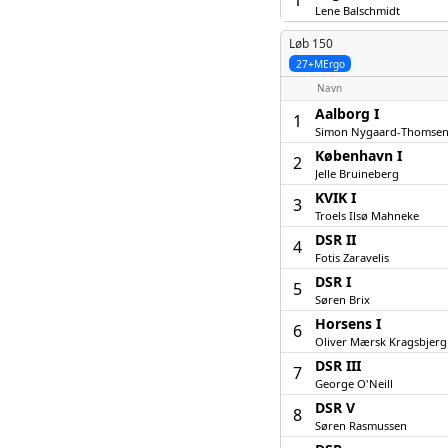
1
Lene Balschmidt
Løb 150
27+MErgo
Navn
Aalborg I
1
Simon Nygaard-Thomse
København I
2
Jelle Bruineberg
KVIK I
3
Troels Ilsø Mahneke
DSR II
4
Fotis Zaravelis
DSR I
5
Søren Brix
Horsens I
6
Oliver Mærsk Kragsbjerg
DSR III
7
George O'Neill
DSR V
8
Søren Rasmussen