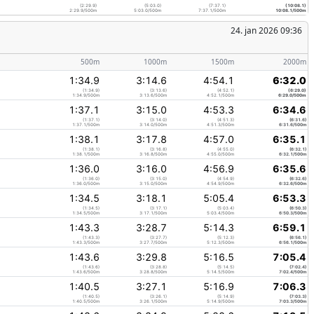
(2:29.9)
(5:03.0)
(7:37.1)
(10:08.1)
2:29.9/500m
5:03.0/500m
7:37.1/500m
10:08.1/500m
24. jan 2026 09:36
500m
1000m
1500m
2000m
1:34.9
3:14.6
4:54.1
6:32.0
(1:34.9)
(3:13.6)
(4:52.1)
(6:29.0)
1:34.9/500m
3:13.6/500m
4:52.1/500m
6:29.0/500m
1:37.1
3:15.0
4:53.3
6:34.6
(1:37.1)
(3:14.0)
(4:51.3)
(6:31.6)
1:37.1/500m
3:14.0/500m
4:51.3/500m
6:31.6/500m
1:38.1
3:17.8
4:57.0
6:35.1
(1:38.1)
(3:16.8)
(4:55.0)
(6:32.1)
1:38.1/500m
3:16.8/500m
4:55.0/500m
6:32.1/500m
1:36.0
3:16.0
4:56.9
6:35.6
(1:36.0)
(3:15.0)
(4:54.9)
(6:32.6)
1:36.0/500m
3:15.0/500m
4:54.9/500m
6:32.6/500m
1:34.5
3:18.1
5:05.4
6:53.3
(1:34.5)
(3:17.1)
(5:03.4)
(6:50.3)
1:34.5/500m
3:17.1/500m
5:03.4/500m
6:50.3/500m
1:43.3
3:28.7
5:14.3
6:59.1
(1:43.3)
(3:27.7)
(5:12.3)
(6:56.1)
1:43.3/500m
3:27.7/500m
5:12.3/500m
6:56.1/500m
1:43.6
3:29.8
5:16.5
7:05.4
(1:43.6)
(3:28.8)
(5:14.5)
(7:02.4)
1:43.6/500m
3:28.8/500m
5:14.5/500m
7:02.4/500m
1:40.5
3:27.1
5:16.9
7:06.3
(1:40.5)
(3:26.1)
(5:14.9)
(7:03.3)
1:40.5/500m
3:26.1/500m
5:14.9/500m
7:03.3/500m