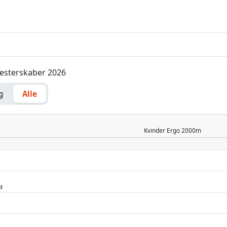
Mesterskaber 2026
g
Alle
Kvinder
Ergo 2000m
d