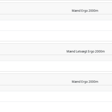
Mænd
Ergo 2000m
Mænd
Letvægt Ergo 2000m
Mænd
Ergo 2000m