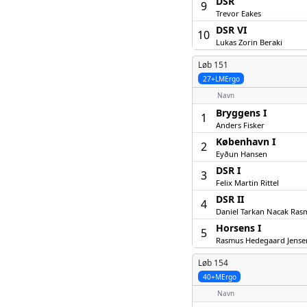
DSR
9
Trevor Eakes
DSR VI
10
Lukas Zorin Beraki
Løb 151
27+LMErgo
Navn
Bryggens I
1
Anders Fisker
København I
2
Eyðun Hansen
DSR I
3
Felix Martin Rittel
DSR II
4
Daniel Tarkan Nacak Ras
Horsens I
5
Rasmus Hedegaard Jense
Løb 154
40+MErgo
Navn