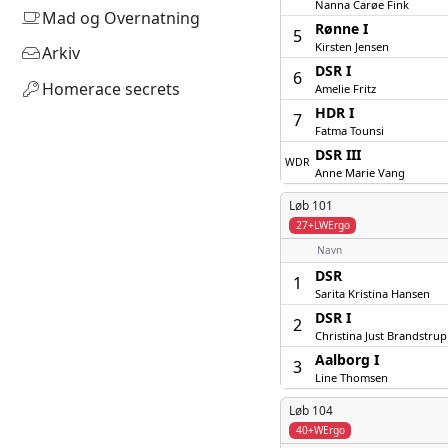
Nanna Carøe Fink
Mad og Overnatning
Rønne I
5
Kirsten Jensen
Arkiv
DSR I
6
Homerace secrets
Amelie Fritz
HDR I
7
Fatma Tounsi
DSR III
WDR
Anne Marie Vang
Løb 101
27+LWErgo
Navn
DSR
1
Sarita Kristina Hansen
DSR I
2
Christina Just Brandstrup
Aalborg I
3
Line Thomsen
Løb 104
40+WErgo