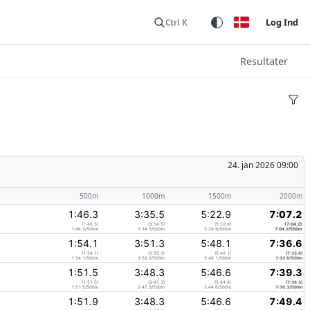
Log Ind
Ctrl K
Resultater
24. jan 2026 09:00
500m
1000m
1500m
2000m
1:46.3
3:35.5
5:22.9
7:07.2
(1:46.3)
(3:34.5)
(5:20.9)
(7:04.2)
1:46.3/500m
3:34.5/500m
5:20.9/500m
7:04.2/500m
1:54.1
3:51.3
5:48.1
7:36.6
(1:54.1)
(3:50.3)
(5:46.1)
(7:33.6)
1:54.1/500m
3:50.3/500m
5:46.1/500m
7:33.6/500m
1:51.5
3:48.3
5:46.6
7:39.3
(1:51.5)
(3:47.3)
(5:44.6)
(7:36.3)
1:51.5/500m
3:47.3/500m
5:44.6/500m
7:36.3/500m
1:51.9
3:48.3
5:46.6
7:49.4