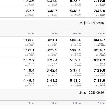
1:43.6
3:34.9
5:28.6
7:19.5
(1:43.6)
(3:33.9)
(5:26.6)
(7:16.5)
1:43.6/500m
3:33.9/500m
5:26.6/500m
7:16.5/500m
1:52.7
3:48.7
5:48.5
7:45.9
(1:52.7)
(3:47.7)
(5:46.5)
(7:42.9)
1:52.7/500m
3:47.7/500m
5:46.5/500m
7:42.9/500m
24. jan 2026 09:36
500m
1000m
1500m
2000m
1:39.3
3:21.1
5:03.4
6:45.7
(1:39.3)
(3:20.1)
(5:01.4)
(6:42.7)
1:39.3/500m
3:20.1/500m
5:01.4/500m
6:42.7/500m
1:39.1
3:22.9
5:08.4
6:54.7
(1:39.1)
(3:21.9)
(5:06.4)
(6:51.7)
1:39.1/500m
3:21.9/500m
5:06.4/500m
6:51.7/500m
1:42.2
3:27.4
5:13.1
6:58.7
(1:42.2)
(3:26.4)
(5:11.1)
(6:55.7)
1:42.2/500m
3:26.4/500m
5:11.1/500m
6:55.7/500m
1:46.4
3:42.4
5:37.1
7:29.6
(1:46.4)
(3:41.4)
(5:35.1)
(7:26.6)
1:46.4/500m
3:41.4/500m
5:35.1/500m
7:26.6/500m
1:46.4
3:41.2
5:38.0
7:35.9
(1:46.4)
(3:40.2)
(5:36.0)
(7:32.9)
1:46.4/500m
3:40.2/500m
5:36.0/500m
7:32.9/500m
24. jan 2026 09:36
500m
1000m
1500m
2000m