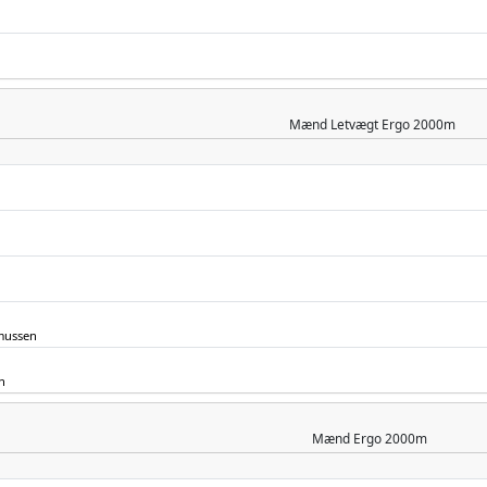
Mænd
Letvægt Ergo 2000m
mussen
n
Mænd
Ergo 2000m