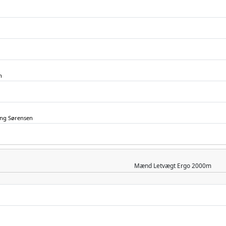
n
ing Sørensen
Mænd
Letvægt Ergo 2000m