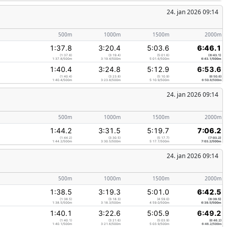
24. jan 2026 09:14
500m
1000m
1500m
2000m
1:37.8
3:20.4
5:03.6
6:46.1
(1:37.8)
(3:19.4)
(5:01.6)
(6:43.1)
1:37.8/500m
3:19.4/500m
5:01.6/500m
6:43.1/500m
1:40.4
3:24.8
5:12.9
6:53.6
(1:40.4)
(3:23.8)
(5:10.9)
(6:50.6)
1:40.4/500m
3:23.8/500m
5:10.9/500m
6:50.6/500m
24. jan 2026 09:14
500m
1000m
1500m
2000m
1:44.2
3:31.5
5:19.7
7:06.2
(1:44.2)
(3:30.5)
(5:17.7)
(7:03.2)
1:44.2/500m
3:30.5/500m
5:17.7/500m
7:03.2/500m
24. jan 2026 09:14
500m
1000m
1500m
2000m
1:38.5
3:19.3
5:01.0
6:42.5
(1:38.5)
(3:18.3)
(4:59.0)
(6:39.5)
1:38.5/500m
3:18.3/500m
4:59.0/500m
6:39.5/500m
1:40.1
3:22.6
5:05.9
6:49.2
(1:40.1)
(3:21.6)
(5:03.9)
(6:46.2)
1:40.1/500m
3:21.6/500m
5:03.9/500m
6:46.2/500m