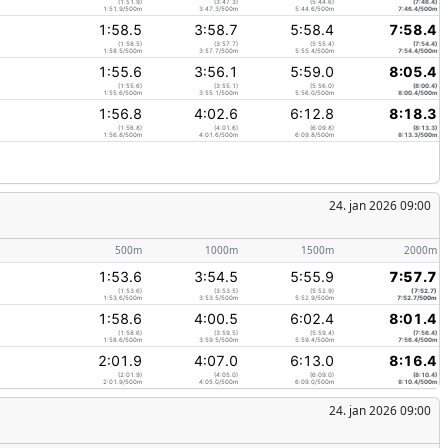
(1:51.9)
(3:47.3)
(5:44.6)
(7:46.4)
1:51.9/500m
3:47.3/500m
5:44.6/500m
7:46.4/500m
1:58.5
3:58.7
5:58.4
7:58.4
(1:58.5)
(3:57.7)
(5:55.4)
(7:54.4)
1:58.5/500m
3:57.7/500m
5:55.4/500m
7:54.4/500m
1:55.6
3:56.1
5:59.0
8:05.4
(1:55.6)
(3:55.1)
(5:56.0)
(8:00.4)
1:55.6/500m
3:55.1/500m
5:56.0/500m
8:00.4/500m
1:56.8
4:02.6
6:12.8
8:18.3
(1:56.8)
(4:01.6)
(6:09.8)
(8:13.3)
1:56.8/500m
4:01.6/500m
6:09.8/500m
8:13.3/500m
24. jan 2026 09:00
500m
1000m
1500m
2000m
1:53.6
3:54.5
5:55.9
7:57.7
(1:53.6)
(3:53.5)
(5:52.9)
(7:52.7)
1:53.6/500m
3:53.5/500m
5:52.9/500m
7:52.7/500m
1:58.6
4:00.5
6:02.4
8:01.4
(1:58.6)
(3:59.5)
(5:59.4)
(7:56.4)
1:58.6/500m
3:59.5/500m
5:59.4/500m
7:56.4/500m
2:01.9
4:07.0
6:13.0
8:16.4
(2:01.9)
(4:05.0)
(6:09.0)
(8:10.4)
2:01.9/500m
4:05.0/500m
6:09.0/500m
8:10.4/500m
24. jan 2026 09:00