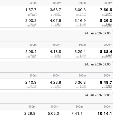
500m
1000m
1500m
2000m
1:57.7
3:58.7
6:00.3
7:59.5
(1:57.7)
(3:57.7)
(5:57.3)
(7:54.5)
1:57.7/500m
3:57.7/500m
5:57.3/500m
7:54.5/500m
2:00.2
4:07.6
6:16.9
8:26.3
(2:00.2)
(4:05.6)
(6:12.9)
(8:20.3)
2:00.2/500m
4:05.6/500m
6:12.9/500m
8:20.3/500m
24. jan 2026 09:00
500m
1000m
1500m
2000m
2:08.4
4:18.8
6:29.4
8:38.4
(2:08.4)
(4:16.8)
(6:25.4)
(8:32.4)
2:08.4/500m
4:16.8/500m
6:25.4/500m
8:32.4/500m
24. jan 2026 09:00
500m
1000m
1500m
2000m
2:10.9
4:23.8
6:36.8
8:48.7
(2:10.9)
(4:21.8)
(6:32.8)
(8:42.7)
2:10.9/500m
4:21.8/500m
6:32.8/500m
8:42.7/500m
24. jan 2026 09:00
500m
1000m
1500m
2000m
2:29.9
5:05.0
7:41.1
10:14.1