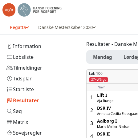
Regatta
Danske Mesterskaber 2026
Resultater - Danske 
Information
Løbsliste
Mandag
Lørda
Tilmeldinger
Løb 100
Tidsplan
27+WErgo
Navn
Startliste
Lift I
1
Resultater
Aja Runge
DSR IV
2
Søg
Annetta Cecilia Eidesgaar
Aalborg I
Matrix
3
Marie Møller Nielsen
Søvejsregler
DSR II
4