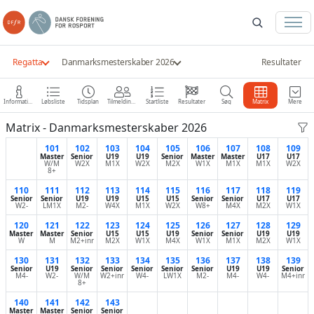
Regatta
Danmarksmesterskaber 2026
Resultater
Information
Løbsliste
Tidsplan
Tilmeldinger
Startliste
Resultater
Søg
Matrix
Mere
Matrix - Danmarksmesterskaber 2026
101
102
103
104
105
106
107
108
109
Master
Senior
U19
U19
Senior
Master
Master
U17
U17
W/M
W2X
M1X
W2X
M2X
W1X
M1X
M1X
W2X
8+
110
111
112
113
114
115
116
117
118
119
Senior
Senior
U19
U19
U15
U15
Senior
Senior
U17
U17
W2-
LM1X
M2-
W4X
M1X
W2X
W8+
M4X
M2X
W1X
120
121
122
123
124
125
126
127
128
129
Master
Master
Senior
U15
U15
U19
Senior
Senior
U19
U19
W
M
M2+inr
M2X
W1X
M4X
W1X
M1X
M2X
W1X
130
131
132
133
134
135
136
137
138
139
Senior
U19
Senior
Senior
Senior
Senior
Senior
U19
U19
Senior
M4-
W2-
W/M
W2+inr
W4-
LW1X
M2-
M4-
W4-
M4+inr
8+
140
141
142
143
Master
Master
Senior
Senior