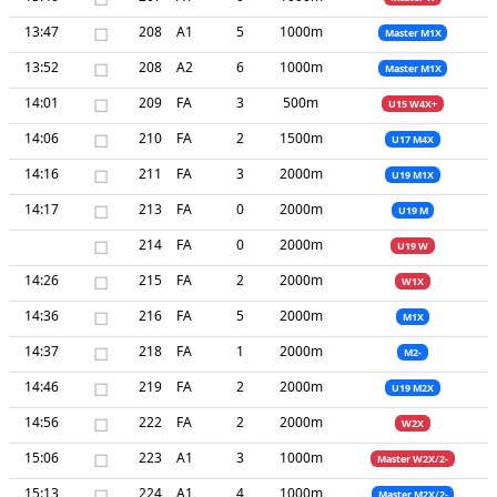
13:47
□
208
A1
5
1000m
Master M1X
13:52
□
208
A2
6
1000m
Master M1X
14:01
□
209
FA
3
500m
U15 W4X+
14:06
□
210
FA
2
1500m
U17 M4X
14:16
□
211
FA
3
2000m
U19 M1X
14:17
□
213
FA
0
2000m
U19 M
□
214
FA
0
2000m
U19 W
14:26
□
215
FA
2
2000m
W1X
14:36
□
216
FA
5
2000m
M1X
14:37
□
218
FA
1
2000m
M2-
14:46
□
219
FA
2
2000m
U19 M2X
14:56
□
222
FA
2
2000m
W2X
15:06
□
223
A1
3
1000m
Master W2X/2-
15:13
□
224
A1
4
1000m
Master M2X/2-