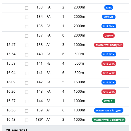
□
133
FA
2
2000m
M4X
□
134
FA
1
2000m
U19 M4-
□
136
FA
1
2000m
U19 M4X
□
137
FA
0
2000m
U19 W
15:47
□
138
A1
3
1000m
Master W3 Bådtyper
15:54
□
140
FA
6
500m
U15 M2X
15:59
□
141
FB
4
500m
U15 W1X
16:04
□
141
FA
6
500m
U15 W1X
16:09
□
142
FA
5
1500m
U17 M2X
16:26
□
143
FA
4
1500m
U17 W1X
16:27
□
144
FA
1
1000m
W/M 8+
16:36
□
139
A1
6
1000m
Master M3 Bådtyper
16:43
□
1391
A1
3
1000m
Master W/M 3 Bådtyper
29. aug 2021