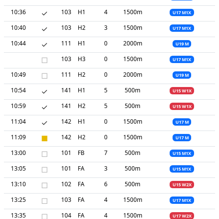
10:36
✓
103
H1
4
1500m
U17 M1X
10:40
✓
103
H2
3
1500m
U17 M1X
10:44
✓
111
H1
0
2000m
U19 M
□
103
H3
0
1500m
U17 M1X
10:49
□
111
H2
0
2000m
U19 M
10:54
✓
141
H1
5
500m
U15 W1X
10:59
✓
141
H2
5
500m
U15 W1X
11:04
✓
142
H1
0
1500m
U17 M
11:09
■
142
H2
0
1500m
U17 M
13:00
□
101
FB
7
500m
U15 M1X
13:05
□
101
FA
3
500m
U15 M1X
13:10
□
102
FA
6
500m
U15 W2X
13:25
□
103
FA
4
1500m
U17 M1X
13:35
□
104
FA
4
1500m
U17 W2X