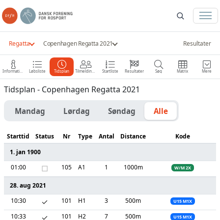
Regatta
Copenhagen Regatta 2021
Resultater
Information
Løbsliste
Tidsplan
Tilmeldinger
Startliste
Resultater
Søg
Matrix
Mere
Tidsplan - Copenhagen Regatta 2021
Mandag
Lørdag
Søndag
Alle
Starttid
Status
Nr
Type
Antal
Distance
Kode
1. jan 1900
01:00
□
105
A1
1
1000m
W/M 2X
28. aug 2021
10:30
✓
101
H1
3
500m
U15 M1X
10:33
✓
101
H2
7
500m
U15 M1X