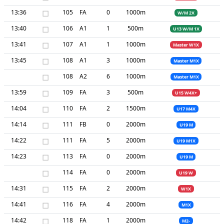
13:36
□
105
FA
0
1000m
W/M 2X
13:40
□
106
A1
1
500m
U13 W/M 1X
13:41
□
107
A1
1
1000m
Master W1X
13:45
□
108
A1
3
1000m
Master M1X
□
108
A2
6
1000m
Master M1X
13:59
□
109
FA
3
500m
U15 W4X+
14:04
□
110
FA
2
1500m
U17 M4X
14:14
□
111
FB
0
2000m
U19 M
14:22
□
111
FA
5
2000m
U19 M1X
14:23
□
113
FA
0
2000m
U19 M
□
114
FA
0
2000m
U19 W
14:31
□
115
FA
2
2000m
W1X
14:41
□
116
FA
4
2000m
M1X
14:42
□
118
FA
1
2000m
M2-