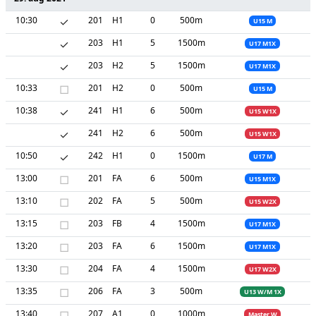
10:30
✓
201
H1
0
500m
U15 M
✓
203
H1
5
1500m
U17 M1X
✓
203
H2
5
1500m
U17 M1X
10:33
□
201
H2
0
500m
U15 M
10:38
✓
241
H1
6
500m
U15 W1X
✓
241
H2
6
500m
U15 W1X
10:50
✓
242
H1
0
1500m
U17 M
13:00
□
201
FA
6
500m
U15 M1X
13:10
□
202
FA
5
500m
U15 W2X
13:15
□
203
FB
4
1500m
U17 M1X
13:20
□
203
FA
6
1500m
U17 M1X
13:30
□
204
FA
4
1500m
U17 W2X
13:35
□
206
FA
3
500m
U13 W/M 1X
13:40
□
207
A1
0
1000m
Master W