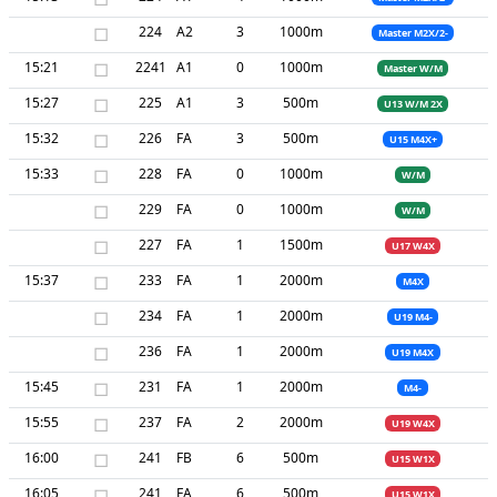
□
224
A2
3
1000m
Master M2X/2-
15:21
□
2241
A1
0
1000m
Master W/M
15:27
□
225
A1
3
500m
U13 W/M 2X
15:32
□
226
FA
3
500m
U15 M4X+
15:33
□
228
FA
0
1000m
W/M
□
229
FA
0
1000m
W/M
□
227
FA
1
1500m
U17 W4X
15:37
□
233
FA
1
2000m
M4X
□
234
FA
1
2000m
U19 M4-
□
236
FA
1
2000m
U19 M4X
15:45
□
231
FA
1
2000m
M4-
15:55
□
237
FA
2
2000m
U19 W4X
16:00
□
241
FB
6
500m
U15 W1X
16:05
□
241
FA
6
500m
U15 W1X