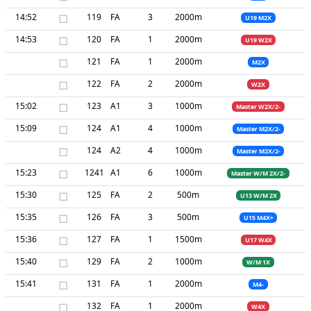
14:52
□
119
FA
3
2000m
U19 M2X
14:53
□
120
FA
1
2000m
U19 W2X
□
121
FA
1
2000m
M2X
□
122
FA
2
2000m
W2X
15:02
□
123
A1
3
1000m
Master W2X/2-
15:09
□
124
A1
4
1000m
Master M2X/2-
□
124
A2
4
1000m
Master M2X/2-
15:23
□
1241
A1
6
1000m
Master W/M 2X/2-
15:30
□
125
FA
2
500m
U13 W/M 2X
15:35
□
126
FA
3
500m
U15 M4X+
15:36
□
127
FA
1
1500m
U17 W4X
15:40
□
129
FA
2
1000m
W/M 1X
15:41
□
131
FA
1
2000m
M4-
□
132
FA
1
2000m
W4X